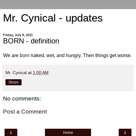
Mr. Cynical - updates
Friday, July 8, 2011
BORN - definition
We are
born
naked, wet, and hungry. Then things get worse.
Mr. Cynical
at
1:00 AM
Share
No comments:
Post a Comment
‹
›
Home