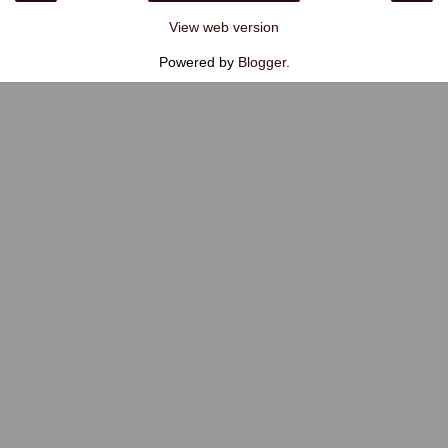
View web version
Powered by
Blogger
.